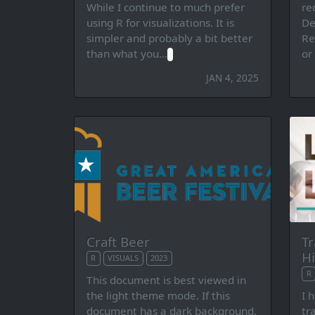
While I continue to much prefer
re
using R for visualizations. It is
De
simpler and probably a bit better
Re
than what you…
or
JAN 4, 2025
Craft Beer
Tr
Hi
R
VISUALS
2023
R
This document is best viewed in
the light theme mode. If this
I 
document has a dark background,
tr